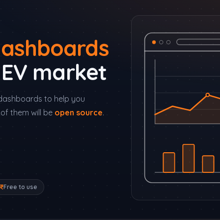
ashboards
s EV market
of dashboards to help you
of them will be
open source
.
Free to use