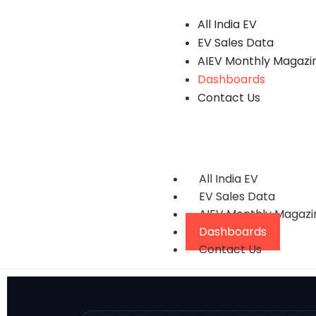
All India EV
EV Sales Data
AIEV Monthly Magazi
Dashboards
Contact Us
All India EV
EV Sales Data
AIEV Monthly Magazi
Dashboards
Contact Us