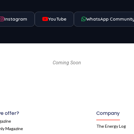
Instagram
YouTube
WhatsApp Communit
Coming Soon
e offer?
Company
gazine
The Energy Log
ly Magazine