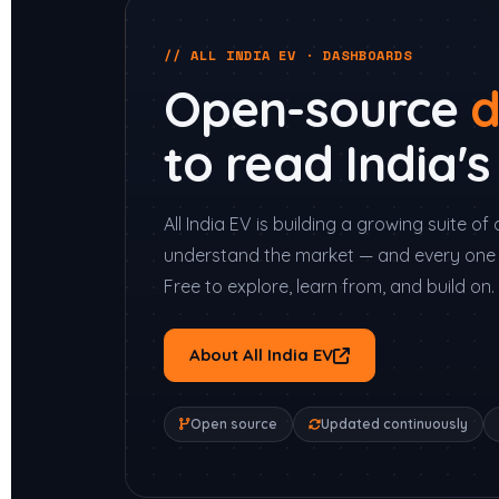
// ALL INDIA EV · DASHBOARDS
Open-source
d
to read India'
All India EV is building a growing suite 
understand the market — and every one 
Free to explore, learn from, and build on.
About All India EV
Open source
Updated continuously