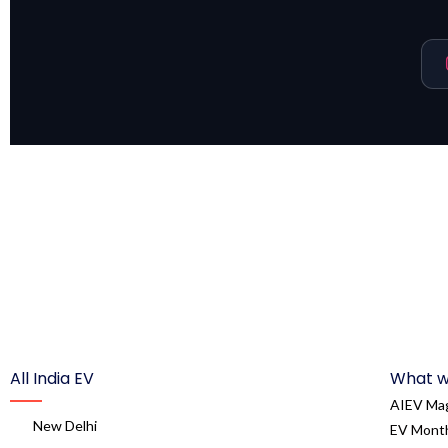
All India EV
What w
AIEV Ma
New Delhi
EV Month